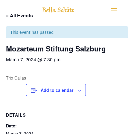
Bella Schütz
« All Events
This event has passed.
Mozarteum Stiftung Salzburg
March 7, 2024 @ 7:30 pm
Trio Callas
Add to calendar
DETAILS
Date:
March 7, 2024