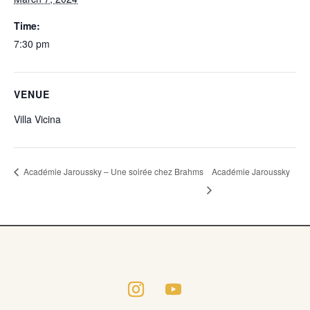
Time:
7:30 pm
VENUE
Villa Vicina
Académie Jaroussky
Académie Jaroussky – Une soirée chez Brahms