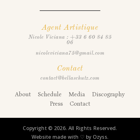
Agent Artistique
Nicole Viciana : +33 6 60 84 85
06
nicoleviciana75@gmail.com
Contact
contact@bellaschutz.com
About
Schedule
Media
Discography
Press
Contact
Copyright © 2026. All Rights Reserved.
Website made with ♡ by Ozyss.