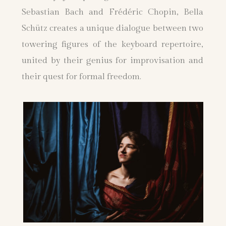
Sebastian Bach and Frédéric Chopin, Bella
Schütz creates a unique dialogue between two
towering figures of the keyboard repertoire,
united by their genius for improvisation and
their quest for formal freedom.