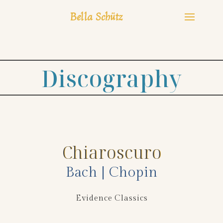
Bella Schütz
Discography
Chiaroscuro
Bach | Chopin
Evidence Classics