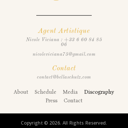
Agent Artistique
Nicole Viciana : +33 6 60 84 85
06
nicoleviciana75@gmail.com
Contact
contact@bellaschutz.com
About
Schedule
Media
Discography
Press
Contact
Copyright © 2026. All Rights Reserved.