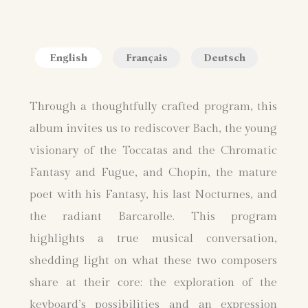
English
Français
Deutsch
Through a thoughtfully crafted program, this
album invites us to rediscover Bach, the young
visionary of the Toccatas and the Chromatic
Fantasy and Fugue, and Chopin, the mature
poet with his Fantasy, his last Nocturnes, and
the radiant Barcarolle. This program
highlights a true musical conversation,
shedding light on what these two composers
share at their core: the exploration of the
keyboard’s possibilities and an expression