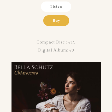
Listen
Buy
Compact Disc : €19
Digital Album:
€9