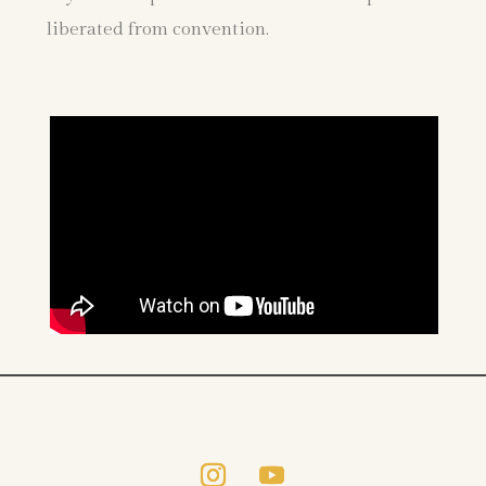
liberated from convention.