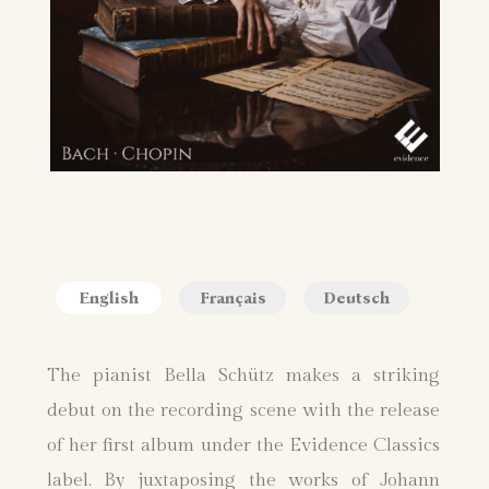
English
Français
Deutsch
The pianist Bella Schütz makes a striking
debut on the recording scene with the release
of her first album under the Evidence Classics
label. By juxtaposing the works of Johann